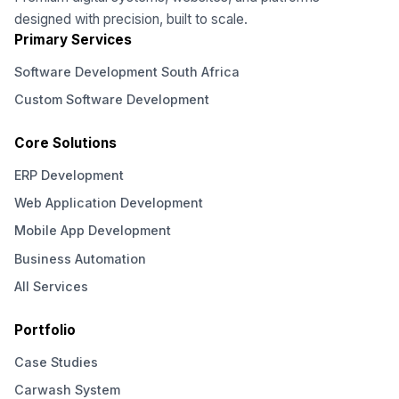
designed with precision, built to scale.
Primary Services
Software Development South Africa
Custom Software Development
Core Solutions
ERP Development
Web Application Development
Mobile App Development
Business Automation
All Services
Portfolio
Case Studies
Carwash System