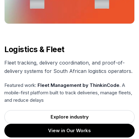
Logistics & Fleet
Fleet tracking, delivery coordination, and proof-of-
delivery systems for South African logistics operators.
Featured work:
Fleet Management by ThinkinCode
. A
mobile-first platform built to track deliveries, manage fleets,
and reduce delays
Explore industry
View in Our Works