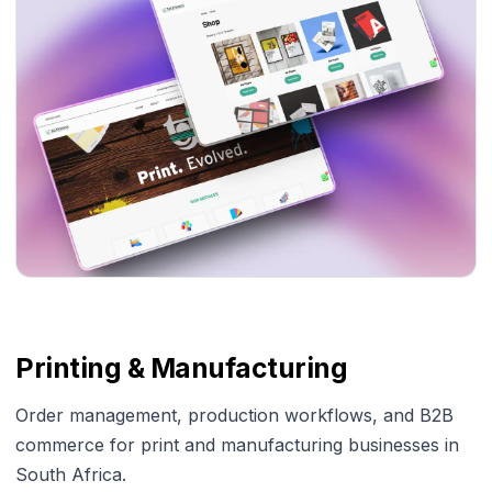
Printing & Manufacturing
Order management, production workflows, and B2B
commerce for print and manufacturing businesses in
South Africa.