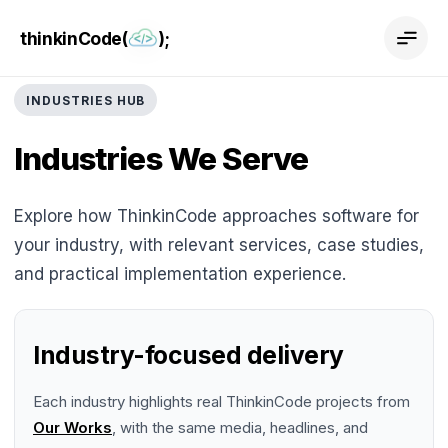
thinkinCode(
);
INDUSTRIES HUB
Industries We Serve
Explore how ThinkinCode approaches software for
your industry, with relevant services, case studies,
and practical implementation experience.
Industry-focused delivery
Each industry highlights real ThinkinCode projects from
Our Works
, with the same media, headlines, and