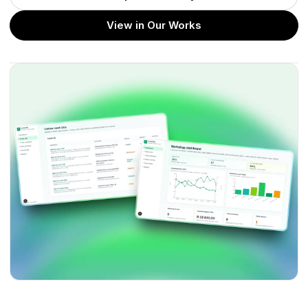
View in Our Works