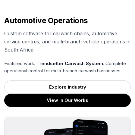
Automotive Operations
Custom software for carwash chains, automotive
service centres, and multi-branch vehicle operations in
South Africa.
Featured work:
Trendsetter Carwash System
. Complete
operational control for multi-branch carwash businesses
Explore industry
View in Our Works