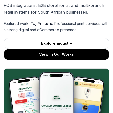
POS integrations, B2B storefronts, and multi-branch
retail systems for South African businesses.
Featured work:
Taj Printers
. Professional print services with
a strong digital and eCommerce presence
Explore industry
View in Our Works