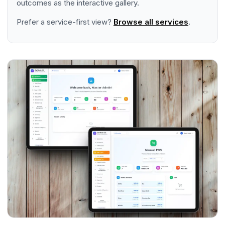
outcomes as the interactive gallery.
Prefer a service-first view?
Browse all services
.