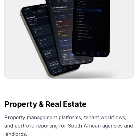
Property & Real Estate
Property management platforms, tenant workflows,
and portfolio reporting for South African agencies and
landlords.