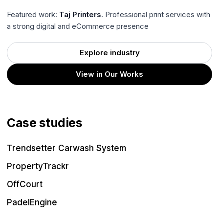
Featured work:
Taj Printers
. Professional print services with
a strong digital and eCommerce presence
Explore industry
View in Our Works
Case studies
Trendsetter Carwash System
PropertyTrackr
OffCourt
PadelEngine