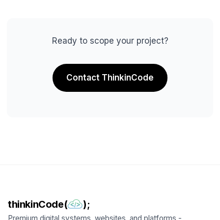
Ready to scope your project?
Contact ThinkinCode
thinkinCode(
);
Premium digital systems, websites, and platforms -