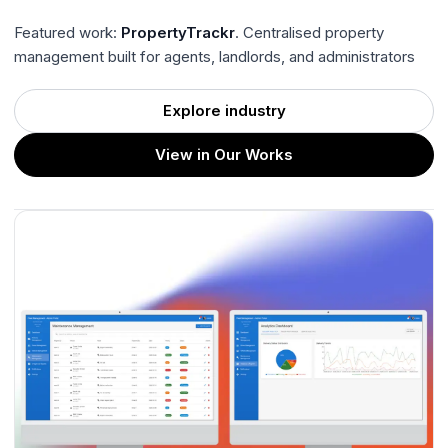
Featured work:
PropertyTrackr
. Centralised property
management built for agents, landlords, and administrators
Explore industry
View in Our Works