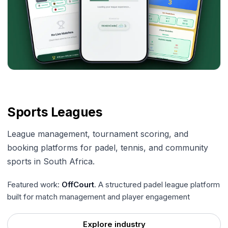
Sports Leagues
League management, tournament scoring, and
booking platforms for padel, tennis, and community
sports in South Africa.
Featured work:
OffCourt
. A structured padel league platform
built for match management and player engagement
Explore industry