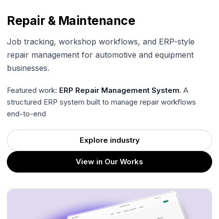
Repair & Maintenance
Job tracking, workshop workflows, and ERP-style
repair management for automotive and equipment
businesses.
Featured work:
ERP Repair Management System
. A
structured ERP system built to manage repair workflows
end-to-end
Explore industry
View in Our Works