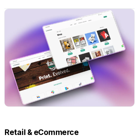
Retail & eCommerce