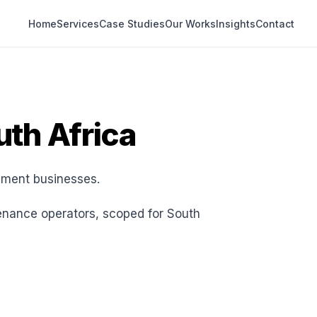
Home
Services
Case Studies
Our Works
Insights
Contact
uth Africa
pment businesses.
enance operators, scoped for South