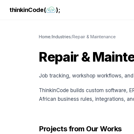
thinkinCode(
);
Home
/
Industries
/
Repair & Maintenance
Repair & Maint
Job tracking, workshop workflows, and
ThinkinCode builds custom software, E
African business rules, integrations, a
Projects from Our Works