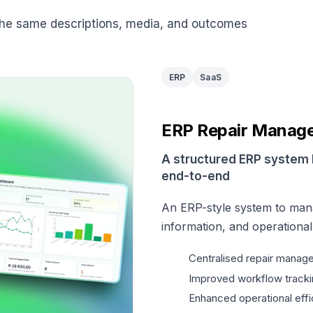
the same descriptions, media, and outcomes
ERP
SaaS
ERP Repair Manag
A structured ERP system 
end-to-end
An ERP-style system to man
information, and operationa
Centralised repair manag
Improved workflow tracki
Enhanced operational effi