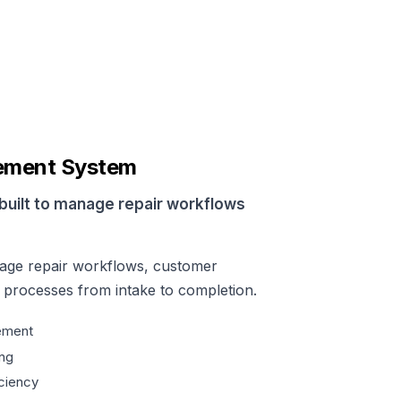
ement System
built to manage repair workflows
age repair workflows, customer
l processes from intake to completion.
ement
ng
ciency