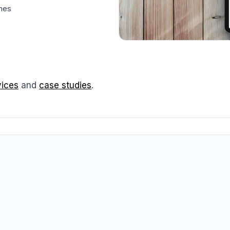
ches
vices
and
case studies
.