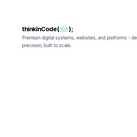
thinkinCode(
);
Premium digital systems, websites, and platforms - de
precision, built to scale.