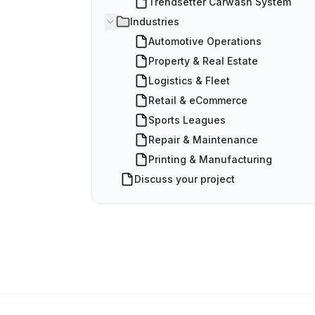
Trendsetter Carwash System
Industries
Automotive Operations
Property & Real Estate
Logistics & Fleet
Retail & eCommerce
Sports Leagues
Repair & Maintenance
Printing & Manufacturing
Discuss your project