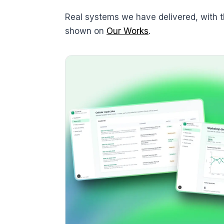
Real systems we have delivered, with 
shown on
Our Works
.