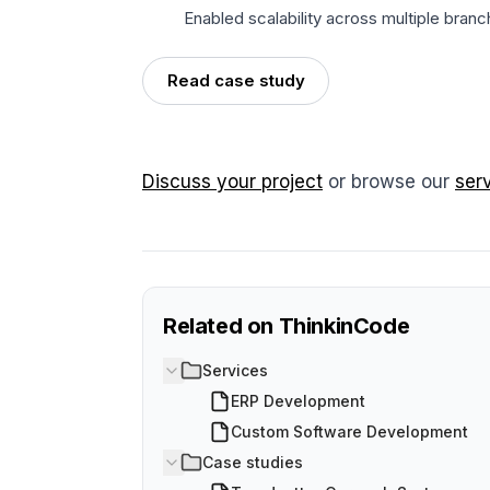
Enabled scalability across multiple bran
Read case study
Discuss your project
or browse our
ser
Related on ThinkinCode
Services
ERP Development
Custom Software Development
Case studies