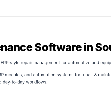
enance Software in So
 ERP-style repair management for automotive and equi
RP modules, and automation systems for repair & maint
nd day-to-day workflows.