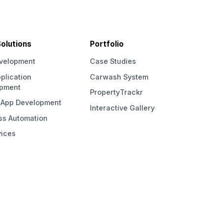
olutions
Portfolio
velopment
Case Studies
plication
Carwash System
opment
PropertyTrackr
 App Development
Interactive Gallery
ss Automation
vices