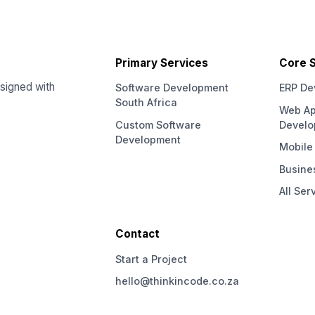
Primary Services
Core S
signed with
Software Development
ERP De
South Africa
Web Ap
Custom Software
Devel
Development
Mobile
Busine
All Ser
Contact
Start a Project
hello@thinkincode.co.za