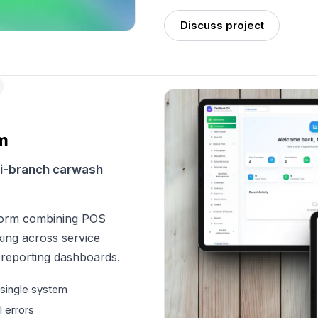
Discuss project
m
ti-branch carwash
form combining POS
king across service
 reporting dashboards.
 single system
 errors