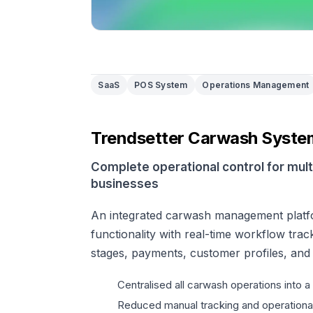
SaaS
POS System
Operations Management
Trendsetter Carwash Syste
Complete operational control for mul
businesses
An integrated carwash management plat
functionality with real-time workflow trac
stages, payments, customer profiles, and
Centralised all carwash operations into a
Reduced manual tracking and operational