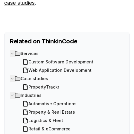
case studies
.
Related on ThinkinCode
Services
Custom Software Development
Web Application Development
Case studies
PropertyTrackr
Industries
Automotive Operations
Property & Real Estate
Logistics & Fleet
Retail & eCommerce