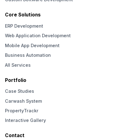
Core Solutions
ERP Development
Web Application Development
Mobile App Development
Business Automation
All Services
Portfolio
Case Studies
Carwash System
PropertyTrackr
Interactive Gallery
Contact