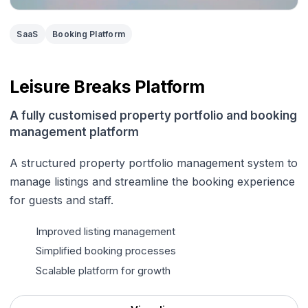
SaaS
Booking Platform
Leisure Breaks Platform
A fully customised property portfolio and booking
management platform
A structured property portfolio management system to
manage listings and streamline the booking experience
for guests and staff.
Improved listing management
Simplified booking processes
Scalable platform for growth