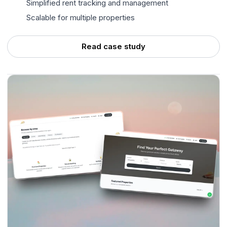
Simplified rent tracking and management
Scalable for multiple properties
Read case study