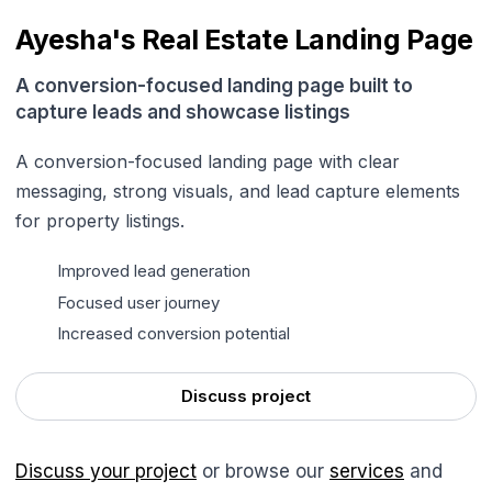
Ayesha's Real Estate Landing Page
A conversion-focused landing page built to
capture leads and showcase listings
A conversion-focused landing page with clear
messaging, strong visuals, and lead capture elements
for property listings.
Improved lead generation
Focused user journey
Increased conversion potential
Discuss project
Discuss your project
or browse our
services
and