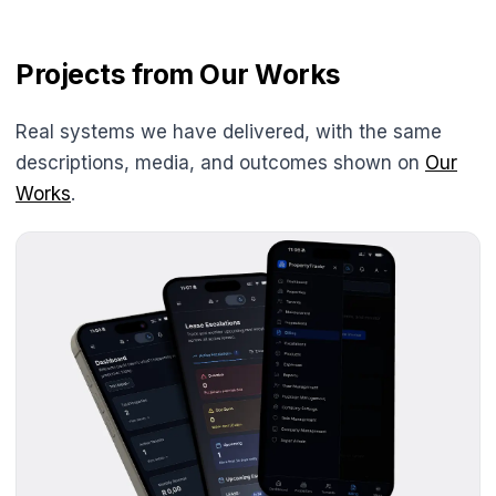
Projects from Our Works
Real systems we have delivered, with the same
descriptions, media, and outcomes shown on
Our
Works
.