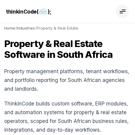
thinkinCode(
);
Home
/
Industries
/
Property & Real Estate
Property & Real Estate
Software in South Africa
Property management platforms, tenant workflows,
and portfolio reporting for South African agencies
and landlords.
ThinkinCode builds custom software, ERP modules,
and automation systems for property & real estate
operators, scoped for South African business rules,
integrations, and day-to-day workflows.