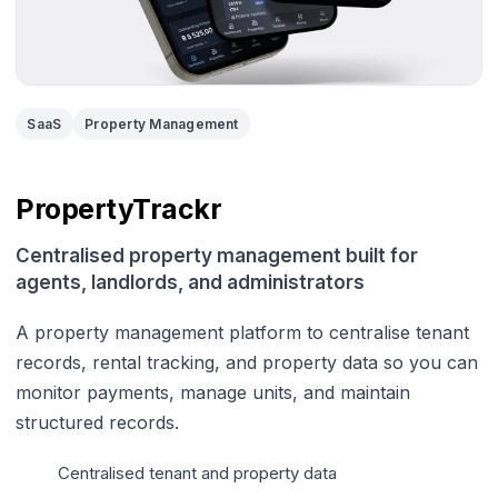
SaaS
Property Management
PropertyTrackr
Centralised property management built for
agents, landlords, and administrators
A property management platform to centralise tenant
records, rental tracking, and property data so you can
monitor payments, manage units, and maintain
structured records.
Centralised tenant and property data