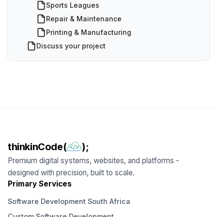
Sports Leagues
Repair & Maintenance
Printing & Manufacturing
Discuss your project
thinkinCode(
);
Premium digital systems, websites, and platforms -
designed with precision, built to scale.
Primary Services
Software Development South Africa
Custom Software Development