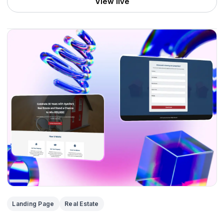
View live
Landing Page
Real Estate